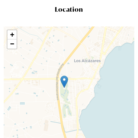
Location
+
−