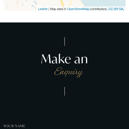
Leaflet
| Map data ©
OpenStreetMap
contributors,
CC-BY-SA
,
Make an
Enquiry
YOUR NAME