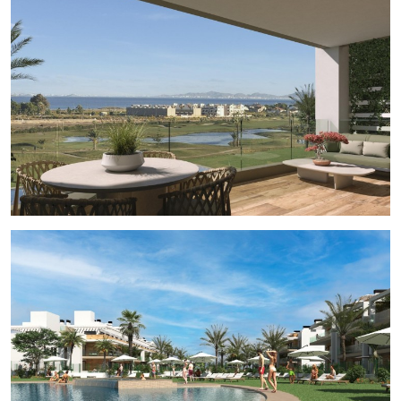
wonderfull golf course views. Complex with the
communal pool and the communal areas. Every
apartment have their own parking space and private
storage on the basement, included on the price.
Residential located in a frontline of the prestigious
golf course “La Serena Golf”. This golf course is well
renowned for its lakes and vegetation that
interweave with the golf course. The water and lakes
are present in 16 of the 18 holes, but all the course is
designed to offer the golfer different strategies in
each hole. Another aspect that makes this golf course
unique is that it’s connected by walking to the city
centre, something impossible to find in other golf
locations that allow us to enjoy the calm and the
beauty of the area without refusing the access to the
services that Los Alcázares offers. Los Alcázares an
exceptional area on the Costa Cálida at only 25
minutes from Murcia airport and 55 min from Alicante
airport. The area is connected through highway with