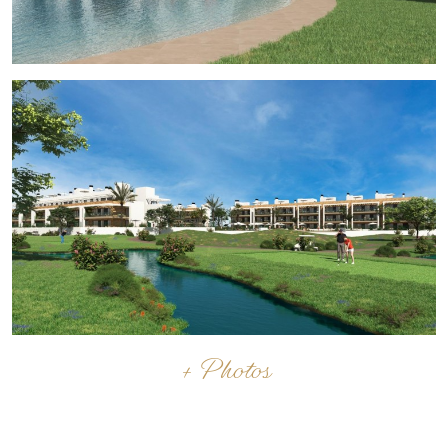
the cities of Cartagena, Murcia and Alicante and the
rest of the beaches of the Costa Cálida and the Costa
Blanca.
+ Photos