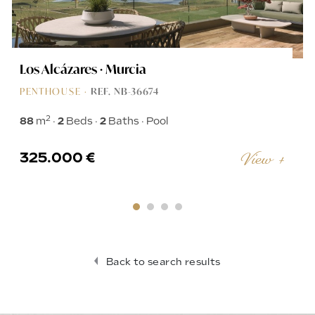
Los Alcázares · Murcia
PENTHOUSE ·
REF. NB-36674
2
88
m
2
Beds
2
Baths
Pool
325.000 €
View +
Back to search results