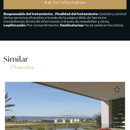
Responsable del tratamiento:
,
Finalidad del tratamiento:
Gestión y control
de los servicios ofrecidos a través de la página Web de Servicios
inmobiliarios, Envío de información a traves de newsletter y otros,
Legitimación:
Por consentimiento,
Destinatarios:
No se cederan los datos,
salvo para elaborar contabilidad,
Derechos de las personas interesadas:
Acceder, rectificar y suprimir los datos, solicitar la portabilidad de los
mismos, oponerse altratamiento y solicitar la limitación de éste,
Procedencia de los datos:
El Propio interesado,
Información Adicional:
Puede consultarse la información adicional y detallada sobre protección de
datos
Aquí
.
Similar
Properties