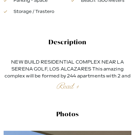
Parking - Space
Beach: 1300 Meters
Storage / Trastero
Description
NEW BUILD RESIDENTIAL COMPLEX NEAR LA
SERENA GOLF, LOS ALCAZARES This amazing
complex will be formed by 244 apartments with 2 and
3 bedrooms, divided in 8 blocks and 20 private Villas.
Read +
Modern apartments in 3 floors (ground floor plus 2),
ground floor with nice gardens, and some of them
with private swimming pool and second floor with nice
terraces and private solariums. Corner apartments (4
Photos
per floor) and top floor apartments has 3 bedrooms
and the rest 2 bedrooms. East facing properties
looking to the communal areas and West facing with