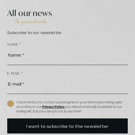
All our news
In your hands
Subscribe to our newsletter
NAME *
E-MAIL *
Check the box to contact us and agree to your information being used
according to our
Privacy Policy
you will automatically be added to our
mailing list, but you can opt out at any time*
I want to subscribe to the newsletter