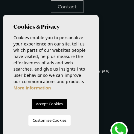
Contact
Languages
Cookies & Privacy
Cookies enable you to personalize
your experience on our site, tell us
PHONE:
which parts of our websites people
693917457
have visited, help us measure the
effectiveness of ads and web
E-MAIL:
searches, and give us insights into
info@realestatebykathy.es
user behavior so we can improve
our communications and products.
More information
Accept Cookies
Customise Cookies