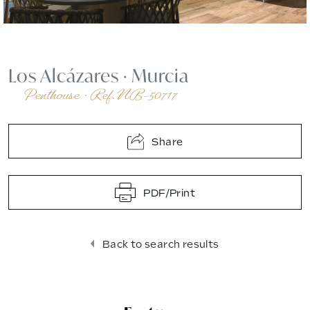
Los Alcázares
·
Murcia
Penthouse
·
Ref. NB-50717
Share
PDF/Print
Back to search results