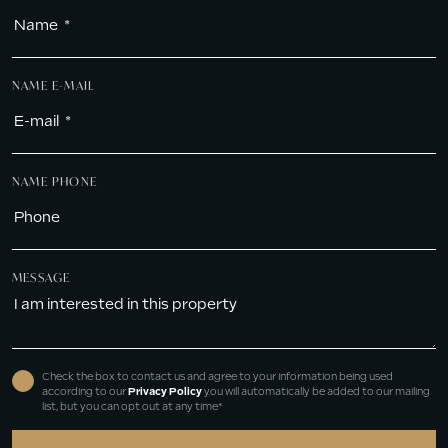
NAME E-MAIL
NAME PHONE
MESSAGE
Check the box to contact us and agree to your information being used
according to our
Privacy Policy
you will automatically be added to our mailing
list, but you can opt out at any time*