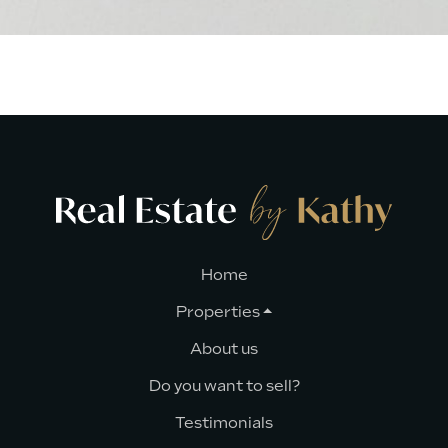
Home
Properties
About us
Do you want to sell?
Testimonials