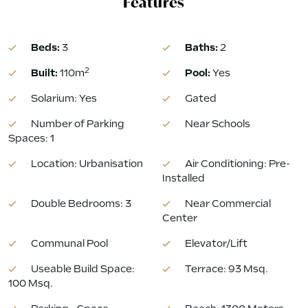
Features
Beds:
3
Baths:
2
2
Built:
110m
Pool:
Yes
Solarium: Yes
Gated
Number of Parking
Near Schools
Spaces: 1
Location: Urbanisation
Air Conditioning: Pre-
Installed
Double Bedrooms: 3
Near Commercial
Center
Communal Pool
Elevator/Lift
Useable Build Space:
Terrace: 93 Msq.
100 Msq.