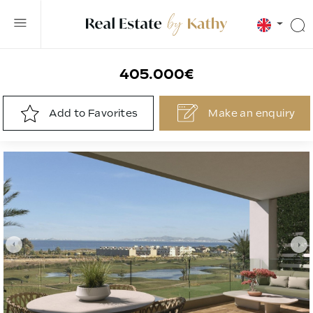
405.000€
Add to Favorites
Make an
enquiry